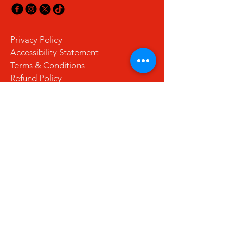
Privacy Policy
Accessibility Statement
Terms & Conditions
Refund Policy
Shipping Policy
Stay Updated with Us
Email
*
Yes, subscribe me to your 
newsletter.
*
Subscribe
© 2035 by La Cuchara. Powered and
secured by
Wix