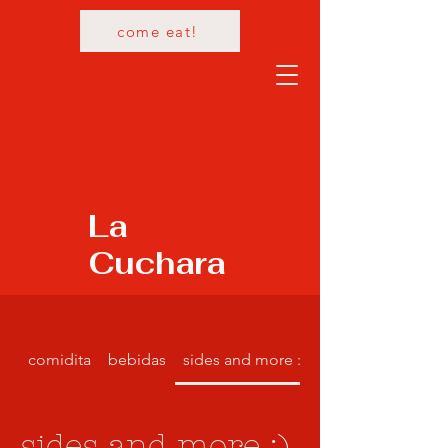
come eat!
La
Cuchara
comidita
bebidas
sides and more :)
sides and more :)