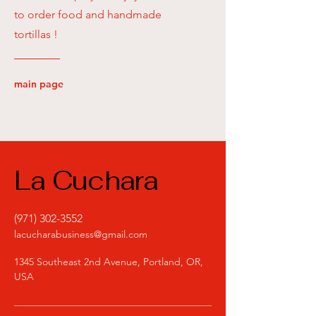
to order food and handmade
tortillas !
main page
La Cuchara
(971) 302-3552
lacucharabusiness@gmail.com
1345 Southeast 2nd Avenue, Portland, OR,
USA