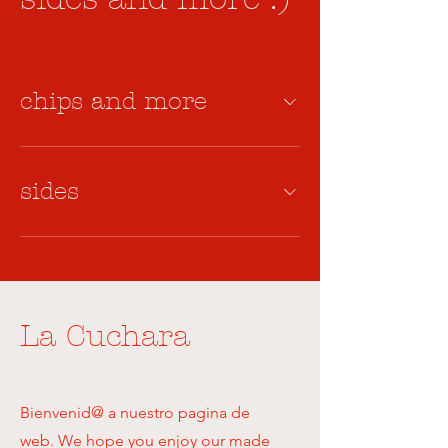
chips and more
sides
La Cuchara
Bienvenid@ a nuestro pagina de
web. We hope you enjoy our made