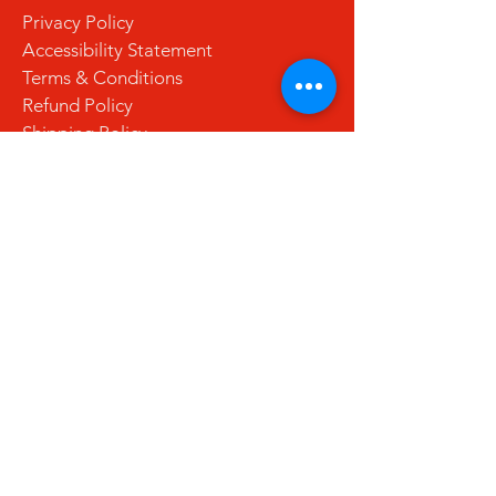
Privacy Policy
Accessibility Statement
Terms & Conditions
Refund Policy
Shipping Policy
Stay Updated with Us
Email
*
Yes, subscribe me to your 
newsletter.
*
Subscribe
© 2035 by La Cuchara. Powered and
secured by
Wix