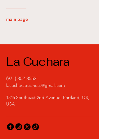
main page
La Cuchara
(971) 302-3552
lacucharabusiness@gmail.com
1345 Southeast 2nd Avenue, Portland, OR,
USA