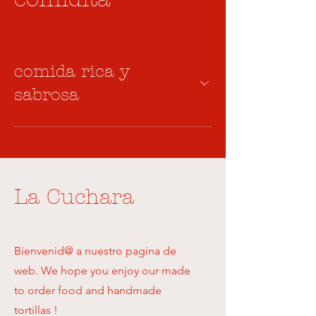
comida rica y
sabrosa
La Cuchara
Bienvenid@ a nuestro pagina de
web. We hope you enjoy our made
to order food and handmade
tortillas !