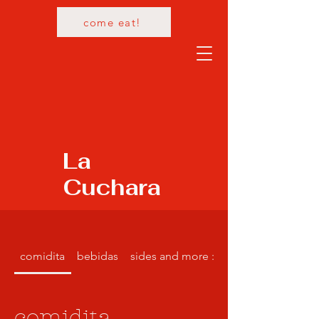
come eat!
La
Cuchara
comidita
bebidas
sides and more :)
comidita