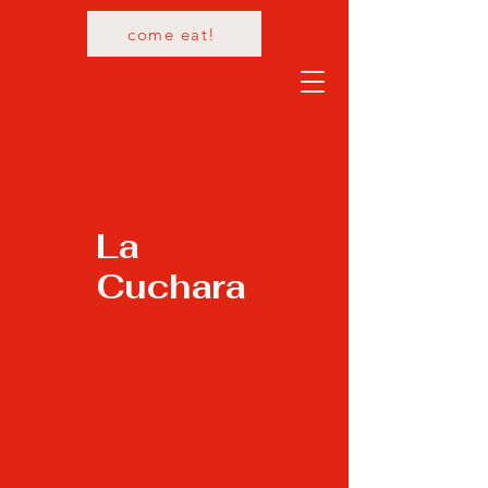
come eat!
La
Cuchara