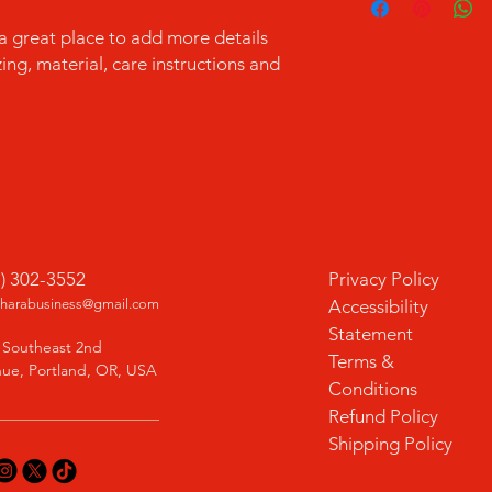
information about y
to build trust and re
and cost. Providing s
 a great place to add more details 
buy with confidence.
your shipping policy 
ng, material, care instructions and 
reassure your custom
confidence.
1) 302-3552
Privacy Policy
charabusiness@gmail.com
Accessibility
Statement
 Southeast 2nd
Terms &
ue, Portland, OR, USA
Conditions
Refund Policy
Shipping Policy