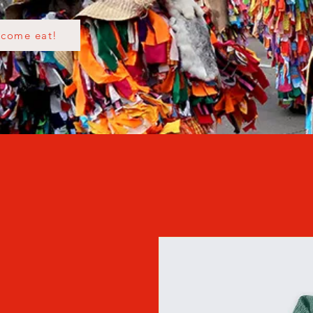
come eat!