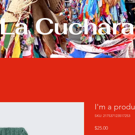
La Cuchara
I'm a produ
SKU: 217537123517253
Precio
$25.00