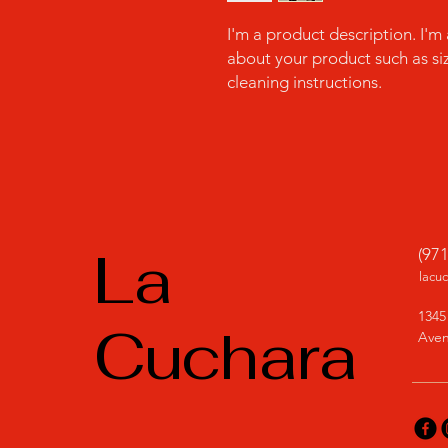
I'm a product description. I'm
about your product such as sizi
cleaning instructions.
La
(97
lacu
1345
Cuchara
Aven