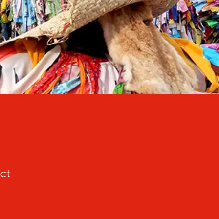
ct
cio