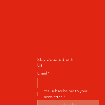
Stay Updated with
Us
Email
*
Yes, subscribe me to your 
newsletter.
*