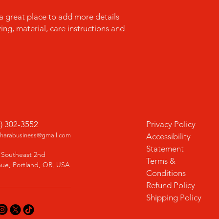
confidence.
 a great place to add more details 
ng, material, care instructions and 
1) 302-3552
Privacy Policy
charabusiness@gmail.com
Accessibility
Statement
 Southeast 2nd
Terms &
ue, Portland, OR, USA
Conditions
Refund Policy
Shipping Policy