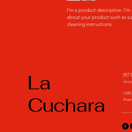
I'm a product description. I'm
about your product such as sizi
cleaning instructions.
La
(97
lacu
1345
Cuchara
Aven