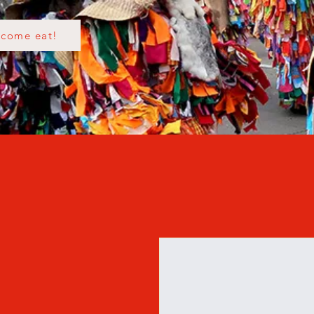
come eat!