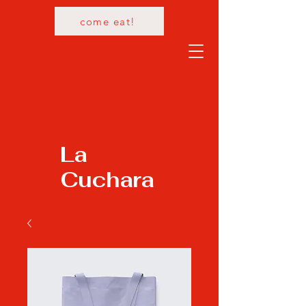
come eat!
La
Cuchara