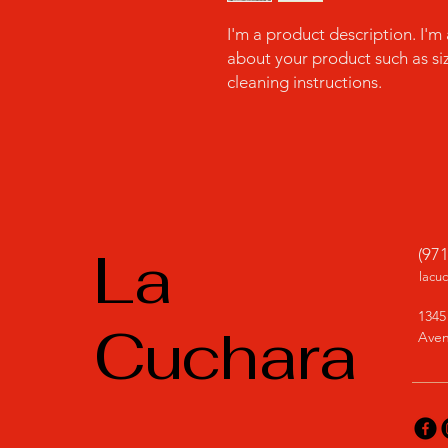
I'm a product description. I'm
about your product such as sizi
cleaning instructions.
La
(97
lacu
1345
Cuchara
Aven