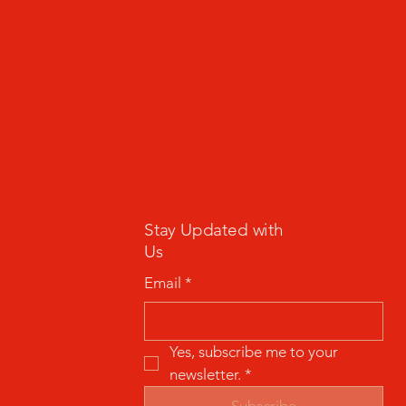
Stay Updated with
Us
Email
*
Yes, subscribe me to your 
newsletter.
*