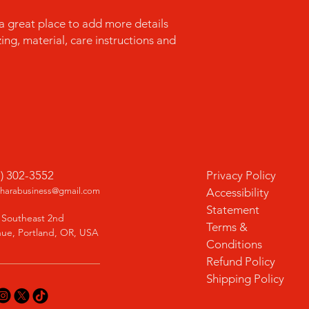
confidence.
 a great place to add more details 
ng, material, care instructions and 
1) 302-3552
Privacy Policy
charabusiness@gmail.com
Accessibility
Statement
 Southeast 2nd
Terms &
ue, Portland, OR, USA
Conditions
Refund Policy
Shipping Policy