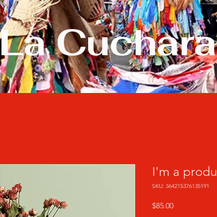
La Cuchara
I'm a produ
SKU: 364215376135191
Precio
$85.00