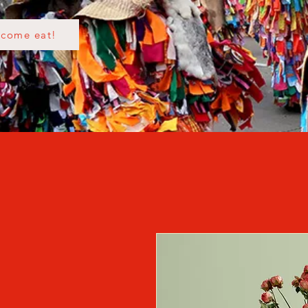
come eat!